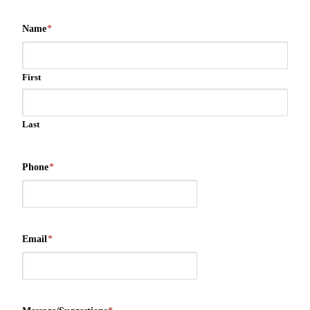
Name
*
First
Last
Phone
*
Email
*