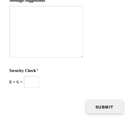
Message/Suggestions
*
Security Check
*
8
+
6
=