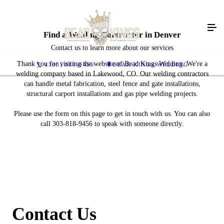
Find a Welding Contractor in Denver
Contact us to learn more about our services
Thank you for visiting the website of Bead Kings Welding. We're a
(303) 818-9456
BEAD KINGS WELDING
welding company based in Lakewood, CO. Our welding contractors
can handle metal fabrication, steel fence and gate installations,
structural carport installations and gas pipe welding projects.
Please use the form on this page to get in touch with us. You can also
call 303-818-9456 to speak with someone directly.
Contact Us